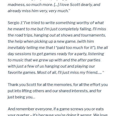
madness, so much more. […] I love Scott dearly, and
already miss him very, very much.
”
Sergio J:”
I’ve tried to write something worthy of what
he meant to me but I’m just completely failing. I’ll miss
the road trips, hanging out at shows and tournaments,
the help when picking up a new game, (with him
inevitably telling me that I “paid too much for it”), the all
day sessions to get games ready for a party, listening
to music that we grew up with and the after parties
with just a few of us hanging out and playing our
favorite games. Most of all, I’ll just miss my friend…..
“
Thank you Scott for all the memories, for all the effort you
put into lifting others and our shared interests, and for
just being you…
And remember everyone, if a game screws you or eats
your quarter – it’s because you’re doing it wrong. We love