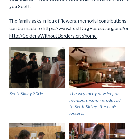
you Scott.
The family asks in lieu of flowers, memorial contributions
can be made to
https://www.LostDogRescue.org
and/or
http://GoldensWithoutBorders.org/home
.
Scott Sidley 2005
The way many new league
members were introduced
to Scott Sidley. The chair
lecture.