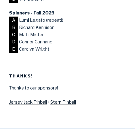
Spinners - Fall 2023
A
Lumi Legato (repeat!)
B
Richard Kennison
C
Matt Mister
D
Connor Cunnane
E
Carolyn Wright
THANKS!
Thanks to our sponsors!
Jersey Jack Pinball
•
Stern Pinball