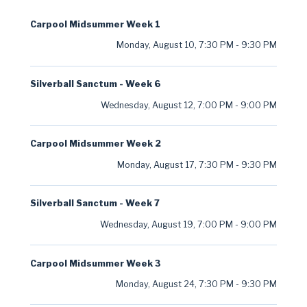
Carpool Midsummer Week 1
Monday, August 10
,
7:30 PM
-
9:30 PM
Silverball Sanctum - Week 6
Wednesday, August 12
,
7:00 PM
-
9:00 PM
Carpool Midsummer Week 2
Monday, August 17
,
7:30 PM
-
9:30 PM
Silverball Sanctum - Week 7
Wednesday, August 19
,
7:00 PM
-
9:00 PM
Carpool Midsummer Week 3
Monday, August 24
,
7:30 PM
-
9:30 PM