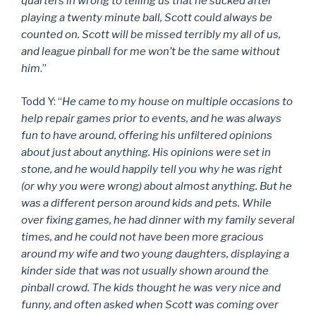
quarters in wrong to telling us that he sucked after
playing a twenty minute ball, Scott could always be
counted on. Scott will be missed terribly my all of us,
and league pinball for me won’t be the same without
him
.”
Todd Y: “
He came to my house on multiple occasions to
help repair games prior to events, and he was always
fun to have around, offering his unfiltered opinions
about just about anything. His opinions were set in
stone, and he would happily tell you why he was right
(or why you were wrong) about almost anything. But he
was a different person around kids and pets. While
over fixing games, he had dinner with my family several
times, and he could not have been more gracious
around my wife and two young daughters, displaying a
kinder side that was not usually shown around the
pinball crowd. The kids thought he was very nice and
funny, and often asked when Scott was coming over