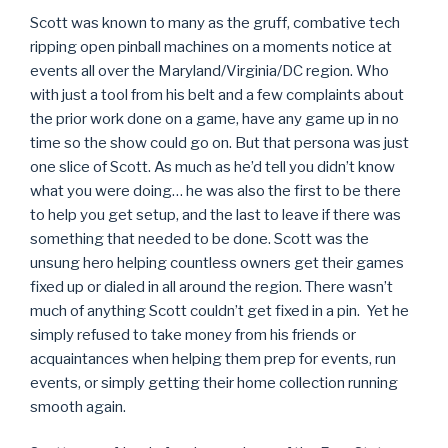
Scott was known to many as the gruff, combative tech
ripping open pinball machines on a moments notice at
events all over the Maryland/Virginia/DC region. Who
with just a tool from his belt and a few complaints about
the prior work done on a game, have any game up in no
time so the show could go on. But that persona was just
one slice of Scott. As much as he’d tell you didn’t know
what you were doing… he was also the first to be there
to help you get setup, and the last to leave if there was
something that needed to be done. Scott was the
unsung hero helping countless owners get their games
fixed up or dialed in all around the region. There wasn’t
much of anything Scott couldn’t get fixed in a pin. Yet he
simply refused to take money from his friends or
acquaintances when helping them prep for events, run
events, or simply getting their home collection running
smooth again.