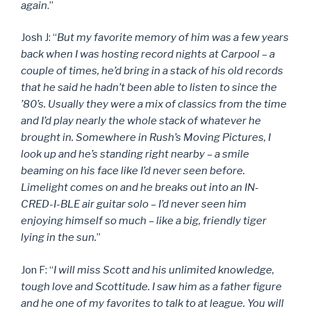
again
.”
Josh J: “
But my favorite memory of him was a few years
back when I was hosting record nights at Carpool – a
couple of times, he’d bring in a stack of his old records
that he said he hadn’t been able to listen to since the
’80’s. Usually they were a mix of classics from the time
and I’d play nearly the whole stack of whatever he
brought in. Somewhere in Rush’s Moving Pictures, I
look up and he’s standing right nearby – a smile
beaming on his face like I’d never seen before.
Limelight comes on and he breaks out into an IN-
CRED-I-BLE air guitar solo – I’d never seen him
enjoying himself so much – like a big, friendly tiger
lying in the sun.
”
Jon F: “
I will miss Scott and his unlimited knowledge,
tough love and Scottitude. I saw him as a father figure
and he one of my favorites to talk to at league. You will