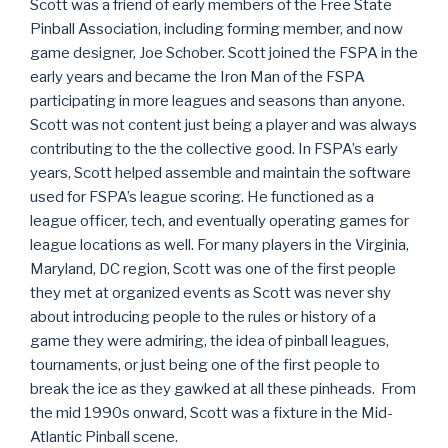
Scott was a friend of early members of the Free State
Pinball Association, including forming member, and now
game designer, Joe Schober. Scott joined the FSPA in the
early years and became the Iron Man of the FSPA
participating in more leagues and seasons than anyone.
Scott was not content just being a player and was always
contributing to the the collective good. In FSPA’s early
years, Scott helped assemble and maintain the software
used for FSPA’s league scoring. He functioned as a
league officer, tech, and eventually operating games for
league locations as well. For many players in the Virginia,
Maryland, DC region, Scott was one of the first people
they met at organized events as Scott was never shy
about introducing people to the rules or history of a
game they were admiring, the idea of pinball leagues,
tournaments, or just being one of the first people to
break the ice as they gawked at all these pinheads. From
the mid 1990s onward, Scott was a fixture in the Mid-
Atlantic Pinball scene.