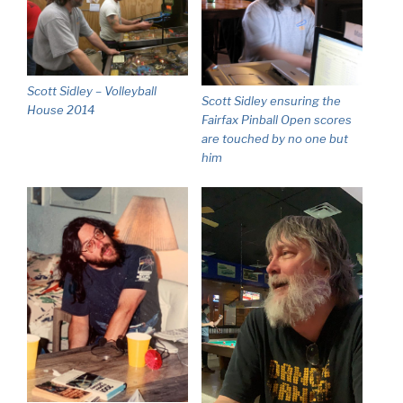
Scott Sidley – Volleyball
Scott Sidley ensuring the
House 2014
Fairfax Pinball Open scores
are touched by no one but
him