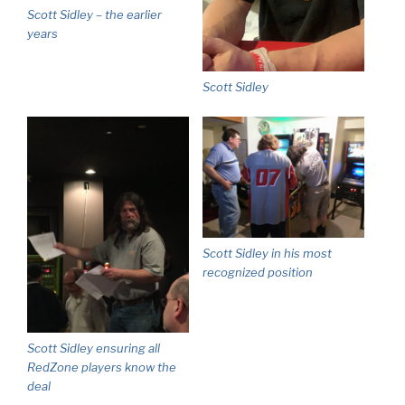
Scott Sidley – the earlier
years
Scott Sidley
Scott Sidley in his most
recognized position
Scott Sidley ensuring all
RedZone players know the
deal