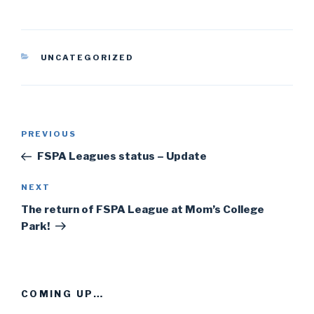
CATEGORIES
UNCATEGORIZED
Post
PREVIOUS
Previous
navigation
Post
FSPA Leagues status – Update
NEXT
Next
Post
The return of FSPA League at Mom’s College
Park!
COMING UP…