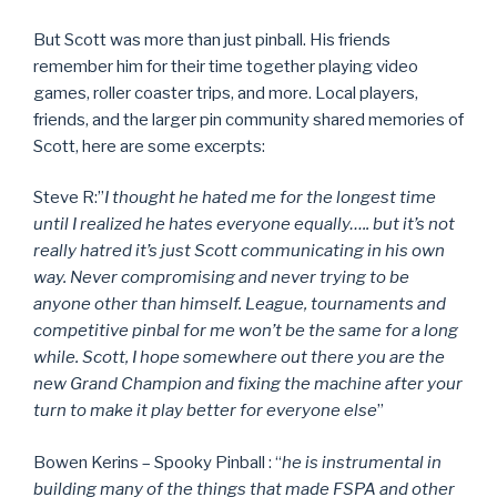
But Scott was more than just pinball. His friends
remember him for their time together playing video
games, roller coaster trips, and more. Local players,
friends, and the larger pin community shared memories of
Scott, here are some excerpts:
Steve R:”
I thought he hated me for the longest time
until I realized he hates everyone equally….. but it’s not
really hatred it’s just Scott communicating in his own
way. Never compromising and never trying to be
anyone other than himself. League, tournaments and
competitive pinbal for me won’t be the same for a long
while. Scott, I hope somewhere out there you are the
new Grand Champion and fixing the machine after your
turn to make it play better for everyone else
”
Bowen Kerins – Spooky Pinball : “
he is instrumental in
building many of the things that made FSPA and other