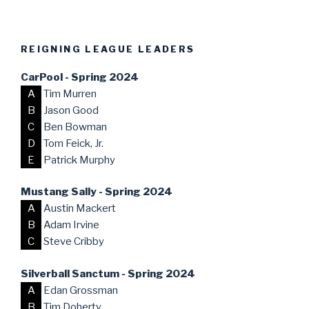
REIGNING LEAGUE LEADERS
CarPool - Spring 2024
A
Tim Murren
B
Jason Good
C
Ben Bowman
D
Tom Feick, Jr.
E
Patrick Murphy
Mustang Sally - Spring 2024
A
Austin Mackert
B
Adam Irvine
C
Steve Cribby
Silverball Sanctum - Spring 2024
A
Edan Grossman
B
Tim Doherty