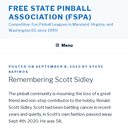
Skip
FREE STATE PINBALL
to
ASSOCIATION (FSPA)
content
Competitive, Fun Pinball Leagues in Maryland, Virginia, and
Washington DC since 1995!
Menu
POSTED ON
SEPTEMBER 8, 2020
BY
STEVE
KAPINOS
Remembering Scott Sidley
The pinball community is mourning the loss of a great
friend and non-stop contributor to the hobby, Ronald
Scott Sidley. Scott had been battling cancer in recent
years and quietly, in Scott’s own fashion, passed away
Sept 4th, 2020. He was 58.