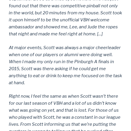
found out that there was competitive pinball not only
in the world, but 20 minutes from my house. Scott took
it upon himself to be the unofficial VBH welcome
ambassador and showed me, Lee, and Jude the ropes
that night and made me feel right at home. […]
At major events, Scott was always a major cheerleader
when one of our players or alumni were doing well.
When I made my only run in the Pinburgh A finals in
2015, Scott was there asking if he could get me
anything to eat or drink to keep me focused on the task
at hand.
Right now, I feel the same as when Scott wasn’t there
for our last season of VBH and a lot of us didn’t know
what was going on yet, and that is lost. For those of us
who played with Scott, he was a constant in our league
lives. From Scott informing us that we’re putting the