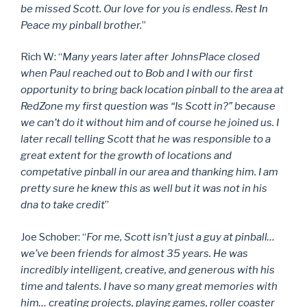
be missed Scott. Our love for you is endless. Rest In
Peace my pinball brother.
”
Rich W: “
Many years later after JohnsPlace closed
when Paul reached out to Bob and I with our first
opportunity to bring back location pinball to the area at
RedZone my first question was “Is Scott in?” because
we can’t do it without him and of course he joined us. I
later recall telling Scott that he was responsible to a
great extent for the growth of locations and
competative pinball in our area and thanking him. I am
pretty sure he knew this as well but it was not in his
dna to take credit
”
Joe Schober: “
For me, Scott isn’t just a guy at pinball…
we’ve been friends for almost 35 years. He was
incredibly intelligent, creative, and generous with his
time and talents. I have so many great memories with
him… creating projects, playing games, roller coaster