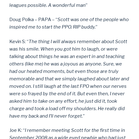
leagues possible. A wonderful man
”
Doug Polka – PAPA – “
Scott was one of the people who
inspired me to start the PPO. RIP buddy.
”
Kevin S: “
The thing I will always remember about Scott
was his smile. When you got him to laugh, or were
talking about things he was an expert in and teaching
others (like me) he was a joyous as anyone. Sure, we
had our heated moments, but even those are truly
memorable and that we simply laughed about later and
moved on. I still laugh at the last FPO when our nerves
were so frayed by the end of it. But even then, I never
asked him to take on any effort, he just did it, took
charge and took a load off my shoulders. He really did
have my back and I’ll never forget
.”
Joe K: “
I remember meeting Scott for the first time in
September 2008 as a wide eyed newbie who had just