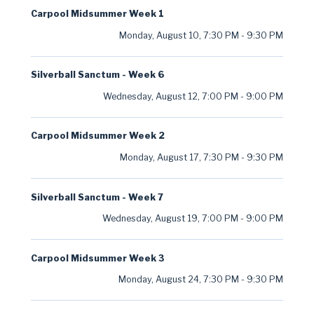
Carpool Midsummer Week 1
Monday, August 10
,
7:30 PM
-
9:30 PM
Silverball Sanctum - Week 6
Wednesday, August 12
,
7:00 PM
-
9:00 PM
Carpool Midsummer Week 2
Monday, August 17
,
7:30 PM
-
9:30 PM
Silverball Sanctum - Week 7
Wednesday, August 19
,
7:00 PM
-
9:00 PM
Carpool Midsummer Week 3
Monday, August 24
,
7:30 PM
-
9:30 PM