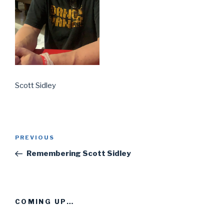
Scott Sidley
Post
PREVIOUS
Previous
navigation
Post
Remembering Scott Sidley
COMING UP…