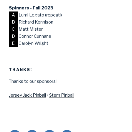
Spinners - Fall 2023
A
Lumi Legato (repeat!)
B
Richard Kennison
C
Matt Mister
D
Connor Cunnane
E
Carolyn Wright
THANKS!
Thanks to our sponsors!
Jersey Jack Pinball
•
Stern Pinball