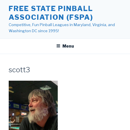
Skip
FREE STATE PINBALL
to
ASSOCIATION (FSPA)
content
Competitive, Fun Pinball Leagues in Maryland, Virginia, and
Washington DC since 1995!
Menu
scott3