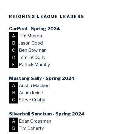
REIGNING LEAGUE LEADERS
CarPool - Spring 2024
A
Tim Murren
B
Jason Good
C
Ben Bowman
D
Tom Feick, Jr.
E
Patrick Murphy
Mustang Sally - Spring 2024
A
Austin Mackert
B
Adam Irvine
C
Steve Cribby
Silverball Sanctum - Spring 2024
A
Edan Grossman
B
Tim Doherty