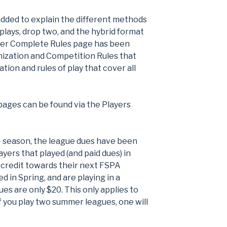
ded to explain the different methods
plays, drop two, and the hybrid format
mer Complete Rules page has been
ization and Competition Rules that
tion and rules of play that cover all
pages can be found via the Players
4 season, the league dues have been
yers that played (and paid dues) in
0 credit towards their next FSPA
d in Spring, and are playing in a
s are only $20. This only applies to
f you play two summer leagues, one will