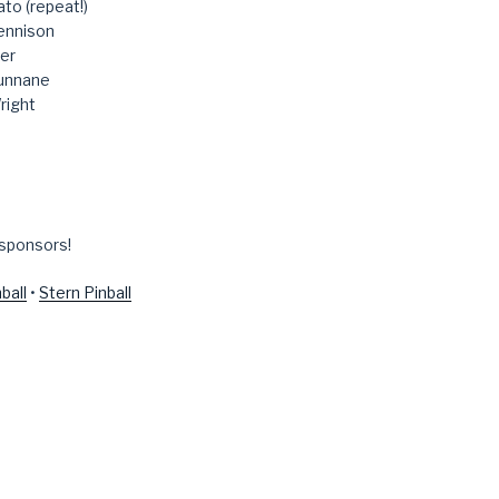
to (repeat!)
ennison
er
unnane
right
 sponsors!
ball
•
Stern Pinball