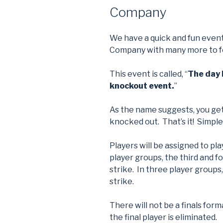
Company
We have a quick and fun even
Company with many more to f
This event is called, “
The day 
knockout event.
”
As the name suggests, you get
knocked out. That’s it! Simple
Players will be assigned to pla
player groups, the third and f
strike. In three player groups
strike.
There will not be a finals form
the final player is eliminated.