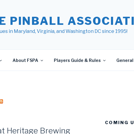
E PINBALL ASSOCIATI
ues in Maryland, Virginia, and Washington DC since 1995!
About FSPA
Players Guide & Rules
General 
COMING 
at Heritage Brewing