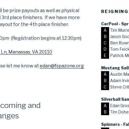
l be prize payouts as well as physical
REIGNING
d 3rd place finishers. If we have more
CarPool - Sp
payout for the 4th place finisher.
A
Tim Murr
B
Jason Go
0pm (Registration begins at 12:30pm)
C
Ben Bow
D
Tom Feick,
 Ln, Manassas, VA 20110
E
Patrick M
ease let me know at
edan@fspazone.org
Mustang Sall
A
Austin Ma
B
Adam Irvi
C
Steve Cri
Silverball S
coming and
A
Edan Gro
B
Tim Dohe
anges
Spinners - Fa