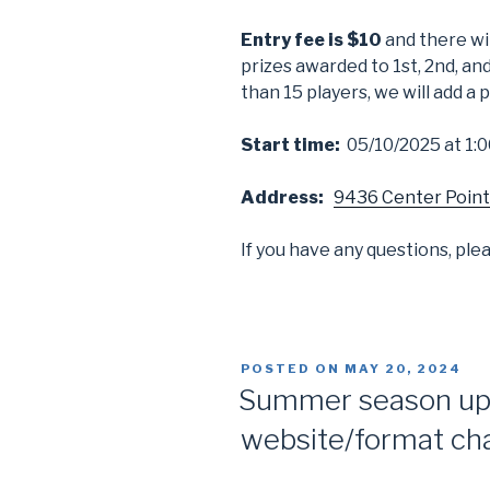
Entry fee is $10
and there wil
prizes awarded to 1st, 2nd, an
than 15 players, we will add a 
Start time:
05/10/2025 at 1:0
Address:
9436 Center Point
If you have any questions, pl
POSTED ON
MAY 20, 2024
Summer season up
website/format ch