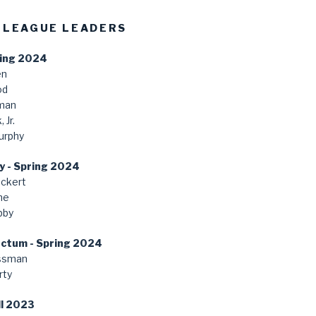
 LEAGUE LEADERS
ring 2024
en
od
man
 Jr.
urphy
y - Spring 2024
ckert
ne
bby
anctum - Spring 2024
ssman
rty
ll 2023