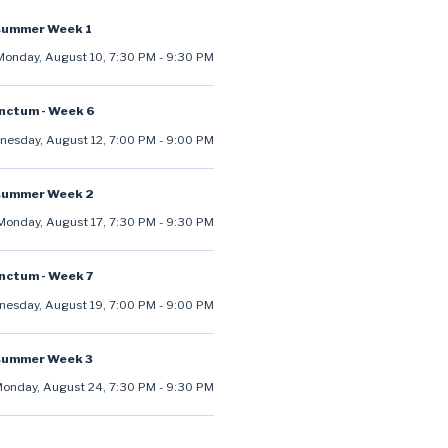
summer Week 1
Monday, August 10
,
7:30 PM
-
9:30 PM
anctum - Week 6
esday, August 12
,
7:00 PM
-
9:00 PM
summer Week 2
Monday, August 17
,
7:30 PM
-
9:30 PM
anctum - Week 7
esday, August 19
,
7:00 PM
-
9:00 PM
summer Week 3
onday, August 24
,
7:30 PM
-
9:30 PM