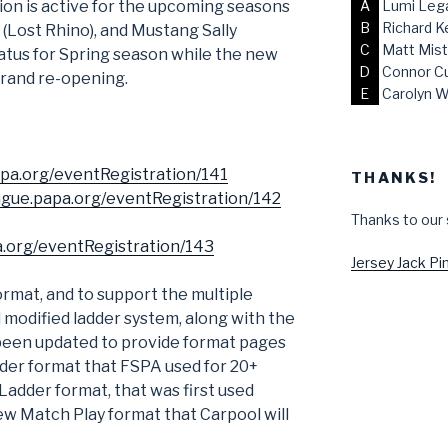
on is active for the upcoming seasons
A
Lumi Lega
B
Richard K
 (Lost Rhino), and Mustang Sally
C
Matt Mist
hiatus for Spring season while the new
D
Connor C
 grand re-opening.
E
Carolyn W
papa.org/eventRegistration/141
THANKS!
eague.papa.org/eventRegistration/142
Thanks to our
pa.org/eventRegistration/143
Jersey Jack Pin
ormat, and to support the multiple
d modified ladder system, along with the
been updated to provide format pages
dder format that FSPA used for 20+
 Ladder format, that was first used
ew Match Play format that Carpool will