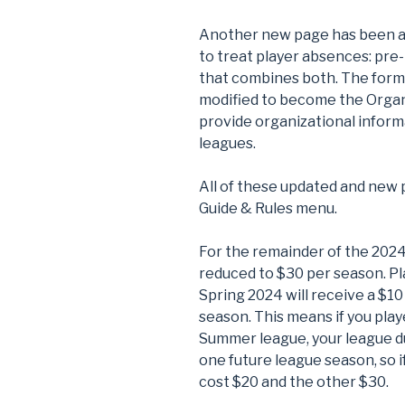
Another new page has been ad
to treat player absences: pre-
that combines both. The for
modified to become the Organ
provide organizational informa
leagues.
All of these updated and new 
Guide & Rules menu.
For the remainder of the 202
reduced to $30 per season. Pla
Spring 2024 will receive a $1
season. This means if you playe
Summer league, your league due
one future league season, so i
cost $20 and the other $30.