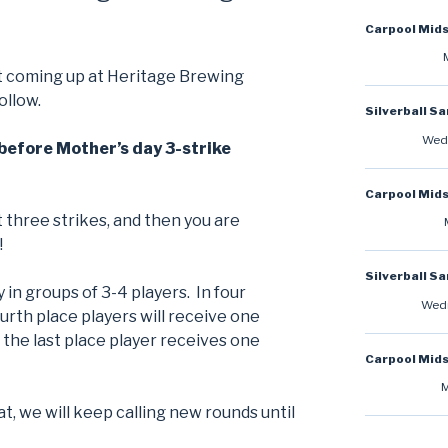
Carpool Mid
t coming up at Heritage Brewing
ollow.
Silverball S
Wedn
before Mother’s day 3-strike
Carpool Mid
 three strikes, and then you are
!
Silverball S
y in groups of 3-4 players. In four
Wedn
ourth place players will receive one
, the last place player receives one
Carpool Mid
M
at, we will keep calling new rounds until