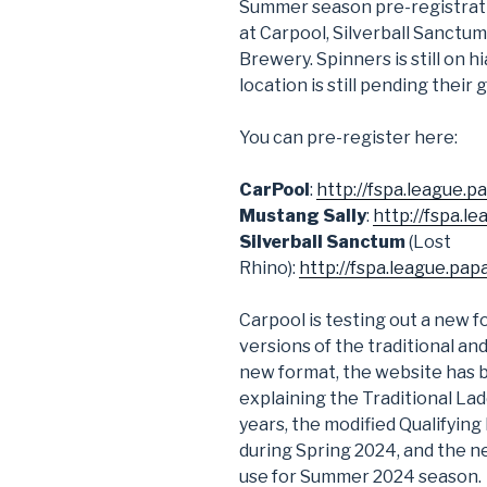
Summer season pre-registrati
at Carpool, Silverball Sanctum
Brewery. Spinners is still on 
location is still pending their
You can pre-register here:
CarPool
:
http://fspa.league.
Mustang Sally
:
http://fspa.l
Silverball Sanctum
(Lost
Rhino):
http://fspa.league.pa
Carpool is testing out a new f
versions of the traditional an
new format, the website has 
explaining the Traditional La
years, the modified Qualifying
during Spring 2024, and the n
use for Summer 2024 season.