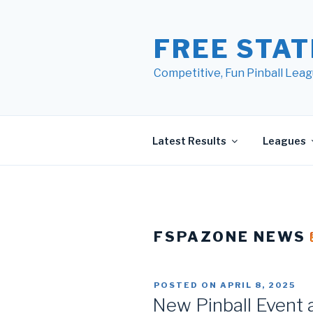
Skip
to
FREE STAT
content
Competitive, Fun Pinball Leag
Latest Results
Leagues
FSPAZONE NEWS
POSTED ON
APRIL 8, 2025
New Pinball Event 