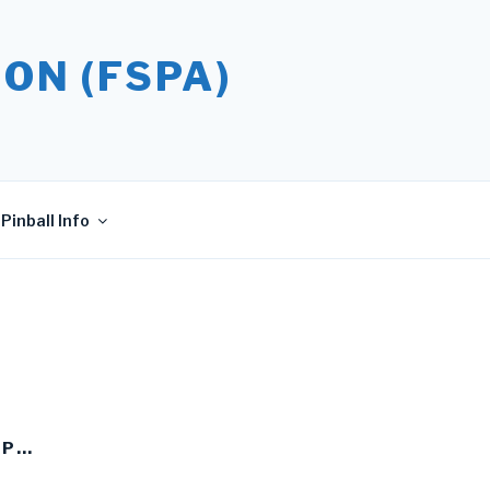
ON (FSPA)
Pinball Info
UP…