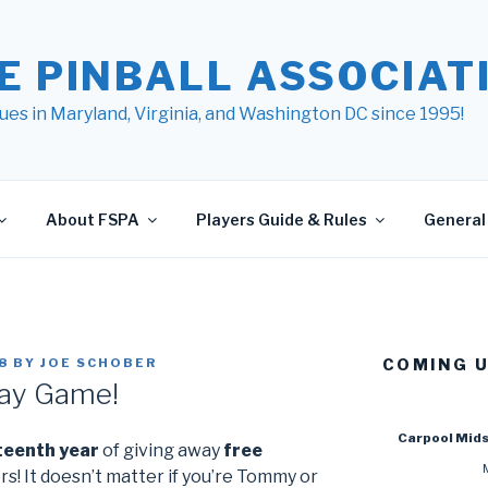
E PINBALL ASSOCIATI
ues in Maryland, Virginia, and Washington DC since 1995!
About FSPA
Players Guide & Rules
General 
8
BY
JOE SCHOBER
COMING 
ay Game!
Carpool Mid
teenth year
of giving away
free
rs! It doesn’t matter if you’re Tommy or