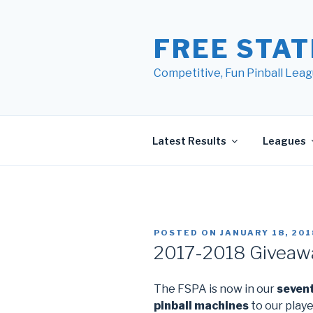
Skip
to
FREE STAT
content
Competitive, Fun Pinball Leag
Latest Results
Leagues
POSTED ON
JANUARY 18, 201
2017-2018 Giveaw
The FSPA is now in our
seven
pinball machines
to our playe