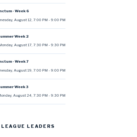
anctum - Week 6
esday, August 12
,
7:00 PM
-
9:00 PM
summer Week 2
Monday, August 17
,
7:30 PM
-
9:30 PM
anctum - Week 7
esday, August 19
,
7:00 PM
-
9:00 PM
summer Week 3
onday, August 24
,
7:30 PM
-
9:30 PM
 LEAGUE LEADERS