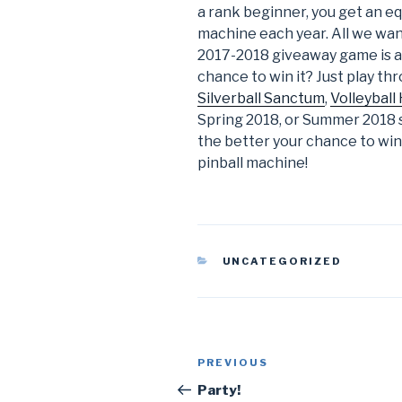
a rank beginner, you get an eq
machine each year. All we want
2017-2018 giveaway game is 
chance to win it? Just play thr
Silverball Sanctum
,
Volleyball
Spring 2018, or Summer 2018 
the better your chance to win.
pinball machine!
CATEGORIES
UNCATEGORIZED
Post
PREVIOUS
Previous
navigation
Post
Party!