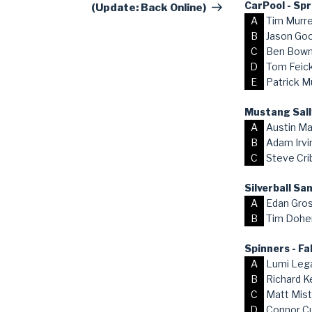
CarPool - Sp
(Update: Back Online)
A
Tim Murr
B
Jason Go
C
Ben Bow
D
Tom Feick,
E
Patrick M
Mustang Sall
A
Austin Ma
B
Adam Irvi
C
Steve Cri
Silverball S
A
Edan Gro
B
Tim Dohe
Spinners - Fa
A
Lumi Lega
B
Richard K
C
Matt Mist
D
Connor C