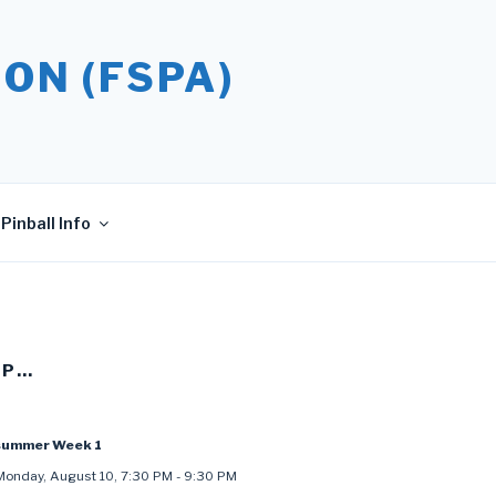
ON (FSPA)
Pinball Info
UP…
summer Week 1
Monday, August 10
,
7:30 PM
-
9:30 PM