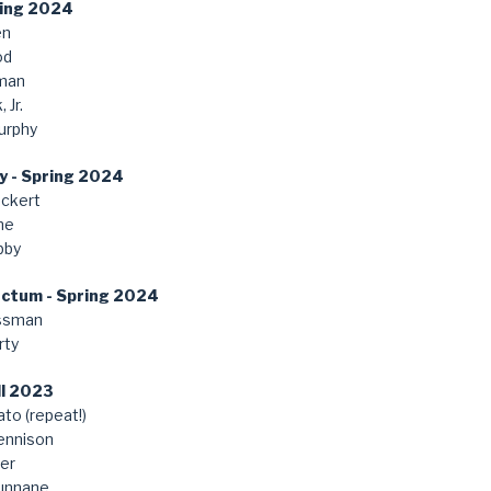
ring 2024
en
od
man
 Jr.
urphy
y - Spring 2024
ckert
ne
bby
anctum - Spring 2024
ssman
rty
ll 2023
to (repeat!)
ennison
er
unnane