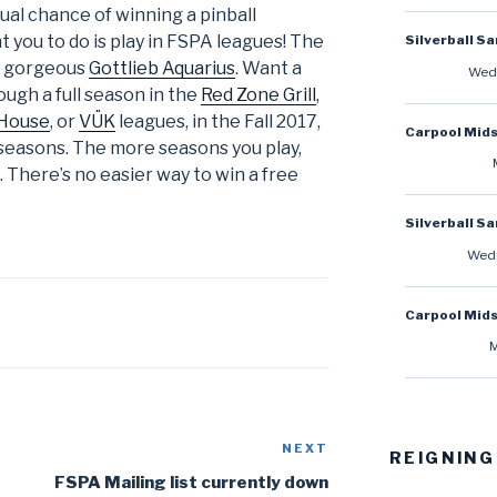
ual chance of winning a pinball
 you to do is play in FSPA leagues! The
Silverball S
a gorgeous
Gottlieb Aquarius
. Want a
Wedn
ough a full season in the
Red Zone Grill
,
 House
, or
VÜK
leagues, in the Fall 2017,
Carpool Mid
seasons. The more seasons you play,
 There’s no easier way to win a free
Silverball S
Wedn
Carpool Mid
M
NEXT
Next
REIGNING
Post
FSPA Mailing list currently down