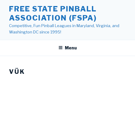
Skip
FREE STATE PINBALL
to
ASSOCIATION (FSPA)
content
Competitive, Fun Pinball Leagues in Maryland, Virginia, and
Washington DC since 1995!
Menu
VÜK