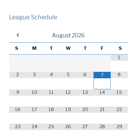
League Schedule
August
2026
S
M
T
W
T
F
S
1
2
3
4
5
6
8
7
9
10
11
12
13
14
15
16
17
18
19
20
21
22
23
24
25
26
27
28
29