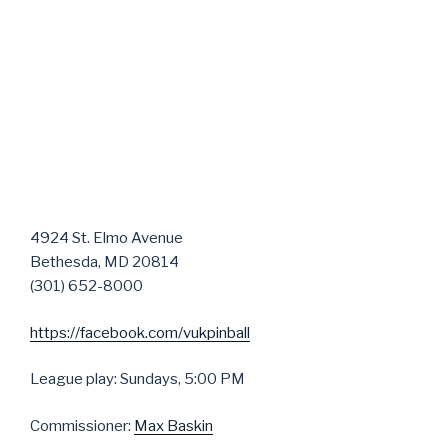
4924 St. Elmo Avenue
Bethesda, MD 20814
(301) 652-8000
https://facebook.com/vukpinball
League play: Sundays, 5:00 PM
Commissioner:
Max Baskin