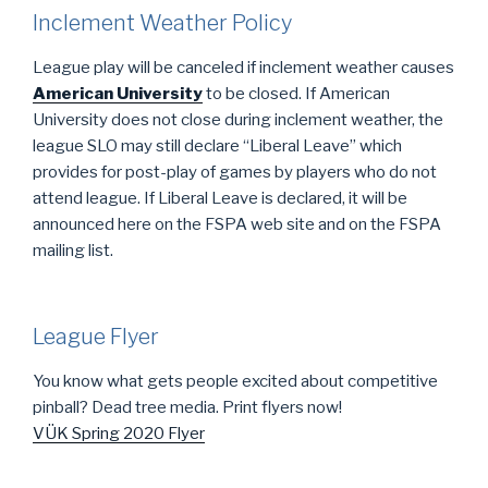
Inclement Weather Policy
League play will be canceled if inclement weather causes
American University
to be closed. If American
University does not close during inclement weather, the
league SLO may still declare “Liberal Leave” which
provides for post-play of games by players who do not
attend league. If Liberal Leave is declared, it will be
announced here on the FSPA web site and on the FSPA
mailing list.
League Flyer
You know what gets people excited about competitive
pinball? Dead tree media. Print flyers now!
VÜK Spring 2020 Flyer