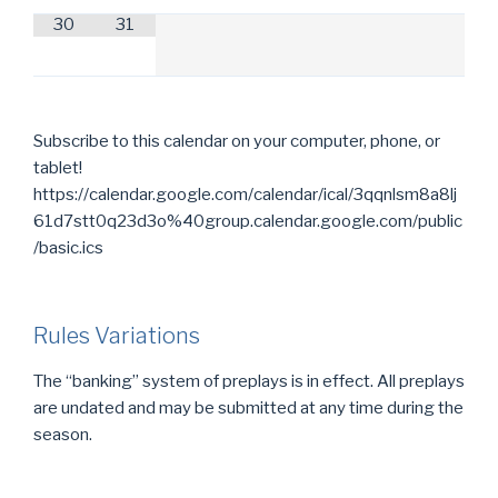
30
31
Subscribe to this calendar on your computer, phone, or
tablet!
https://calendar.google.com/calendar/ical/3qqnlsm8a8lj
61d7stt0q23d3o%40group.calendar.google.com/public
/basic.ics
Rules Variations
The “banking” system of preplays is in effect. All preplays
are undated and may be submitted at any time during the
season.