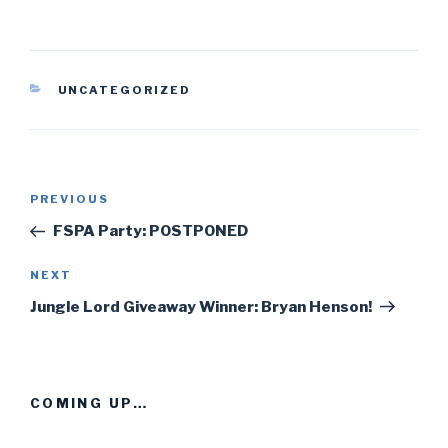
CATEGORIES
UNCATEGORIZED
Post
PREVIOUS
Previous
navigation
Post
FSPA Party: POSTPONED
NEXT
Next
Post
Jungle Lord Giveaway Winner: Bryan Henson!
COMING UP…