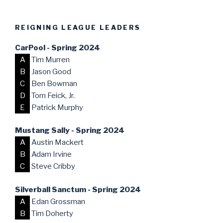
REIGNING LEAGUE LEADERS
CarPool - Spring 2024
A
Tim Murren
B
Jason Good
C
Ben Bowman
D
Tom Feick, Jr.
E
Patrick Murphy
Mustang Sally - Spring 2024
A
Austin Mackert
B
Adam Irvine
C
Steve Cribby
Silverball Sanctum - Spring 2024
A
Edan Grossman
B
Tim Doherty