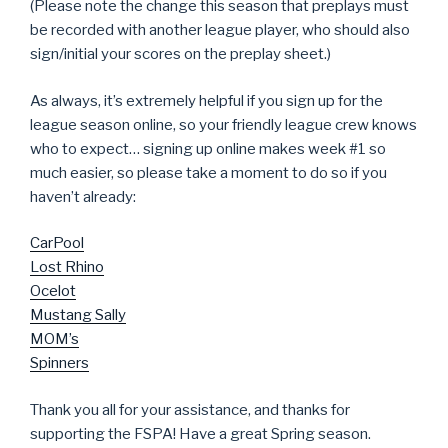
(Please note the change this season that preplays must
be recorded with another league player, who should also
sign/initial your scores on the preplay sheet.)
As always, it’s extremely helpful if you sign up for the
league season online, so your friendly league crew knows
who to expect… signing up online makes week #1 so
much easier, so please take a moment to do so if you
haven’t already:
CarPool
Lost Rhino
Ocelot
Mustang Sally
MOM’s
Spinners
Thank you all for your assistance, and thanks for
supporting the FSPA! Have a great Spring season.