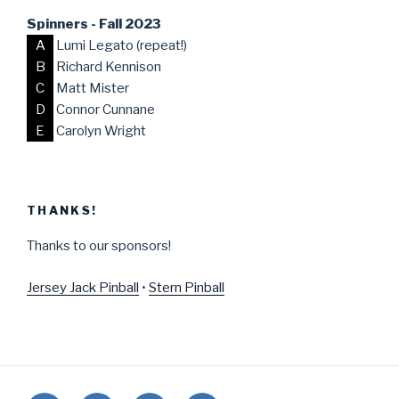
Spinners - Fall 2023
A
Lumi Legato (repeat!)
B
Richard Kennison
C
Matt Mister
D
Connor Cunnane
E
Carolyn Wright
THANKS!
Thanks to our sponsors!
Jersey Jack Pinball
•
Stern Pinball