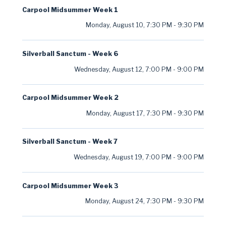
Carpool Midsummer Week 1
Monday, August 10
,
7:30 PM
-
9:30 PM
Silverball Sanctum - Week 6
Wednesday, August 12
,
7:00 PM
-
9:00 PM
Carpool Midsummer Week 2
Monday, August 17
,
7:30 PM
-
9:30 PM
Silverball Sanctum - Week 7
Wednesday, August 19
,
7:00 PM
-
9:00 PM
Carpool Midsummer Week 3
Monday, August 24
,
7:30 PM
-
9:30 PM