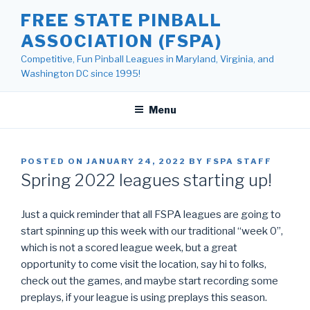
Skip
FREE STATE PINBALL
to
ASSOCIATION (FSPA)
content
Competitive, Fun Pinball Leagues in Maryland, Virginia, and
Washington DC since 1995!
Menu
POSTED ON
JANUARY 24, 2022
BY
FSPA STAFF
Spring 2022 leagues starting up!
Just a quick reminder that all FSPA leagues are going to
start spinning up this week with our traditional “week 0”,
which is not a scored league week, but a great
opportunity to come visit the location, say hi to folks,
check out the games, and maybe start recording some
preplays, if your league is using preplays this season.