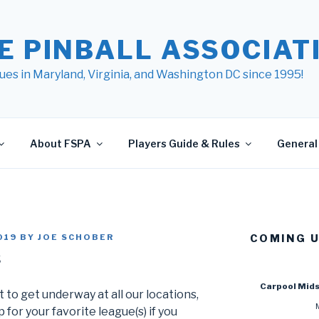
E PINBALL ASSOCIATI
ues in Maryland, Virginia, and Washington DC since 1995!
About FSPA
Players Guide & Rules
General 
019
BY
JOE SCHOBER
COMING 
s
Carpool Mid
 to get underway at all our locations,
 for your favorite league(s) if you