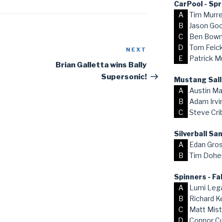
CarPool - Sp
A
Tim Murr
B
Jason Go
C
Ben Bow
D
Tom Feick,
NEXT
Next
E
Patrick M
Post
Brian Galletta wins Bally
Supersonic!
Mustang Sall
A
Austin Ma
B
Adam Irvi
C
Steve Cri
Silverball S
A
Edan Gro
B
Tim Dohe
Spinners - Fa
A
Lumi Lega
B
Richard K
C
Matt Mist
D
Connor C