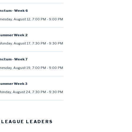
anctum - Week 6
esday, August 12
,
7:00 PM
-
9:00 PM
summer Week 2
Monday, August 17
,
7:30 PM
-
9:30 PM
anctum - Week 7
esday, August 19
,
7:00 PM
-
9:00 PM
summer Week 3
onday, August 24
,
7:30 PM
-
9:30 PM
 LEAGUE LEADERS