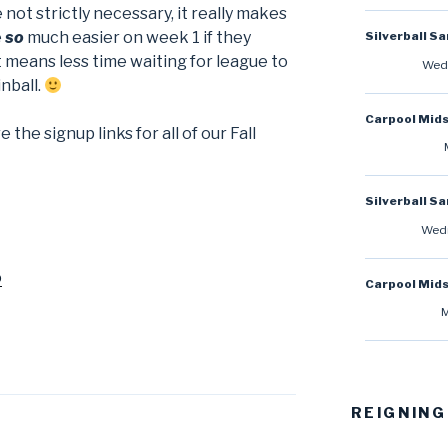
 not strictly necessary, it really makes
e
so
much easier on week 1 if they
Silverball S
means less time waiting for league to
Wedn
nball.
Carpool Mid
the signup links for all of our Fall
Silverball S
Wedn
o
Carpool Mid
M
REIGNING