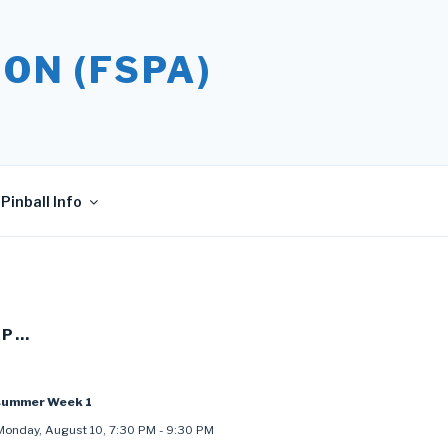
ON (FSPA)
Pinball Info
UP…
summer Week 1
Monday, August 10
,
7:30 PM
-
9:30 PM