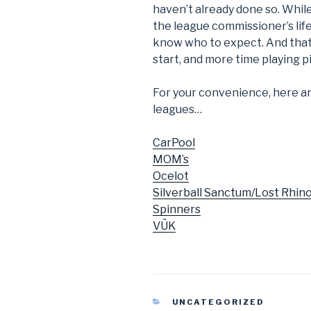
haven’t already done so. While
the league commissioner’s lif
know who to expect. And that 
start, and more time playing pi
For your convenience, here are 
leagues…
CarPool
MOM’s
Ocelot
Silverball Sanctum/Lost Rhin
Spinners
VÜK
CATEGORIES
UNCATEGORIZED