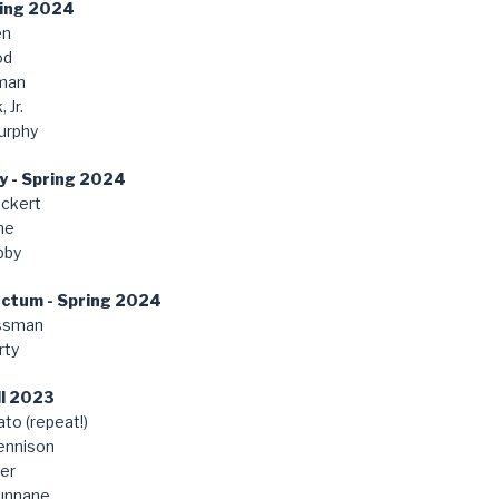
ring 2024
en
od
man
 Jr.
urphy
y - Spring 2024
ckert
ne
bby
anctum - Spring 2024
ssman
rty
ll 2023
to (repeat!)
ennison
er
unnane