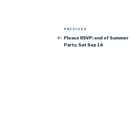
Post
PREVIOUS
Previous
navigation
Post
Please RSVP: end of Summer
Party, Sat Sep 14