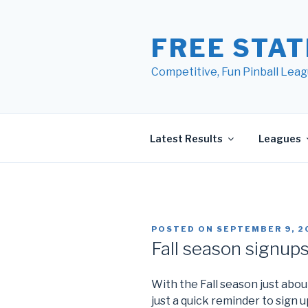
Skip
to
FREE STAT
content
Competitive, Fun Pinball Leag
Latest Results
Leagues
POSTED ON
SEPTEMBER 9, 2
Fall season signup
With the Fall season just about
just a quick reminder to sign up