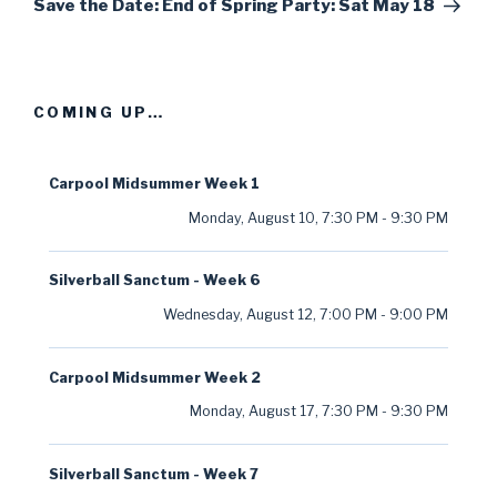
Post
Save the Date: End of Spring Party: Sat May 18
COMING UP…
Carpool Midsummer Week 1
Monday, August 10
,
7:30 PM
-
9:30 PM
Silverball Sanctum - Week 6
Wednesday, August 12
,
7:00 PM
-
9:00 PM
Carpool Midsummer Week 2
Monday, August 17
,
7:30 PM
-
9:30 PM
Silverball Sanctum - Week 7