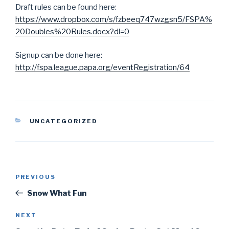
Draft rules can be found here:
https://www.dropbox.com/s/fzbeeq747wzgsn5/FSPA%
20Doubles%20Rules.docx?dl=0
Signup can be done here:
http://fspa.league.papa.org/eventRegistration/64
CATEGORIES
UNCATEGORIZED
Post
PREVIOUS
Previous
navigation
Post
Snow What Fun
NEXT
Next