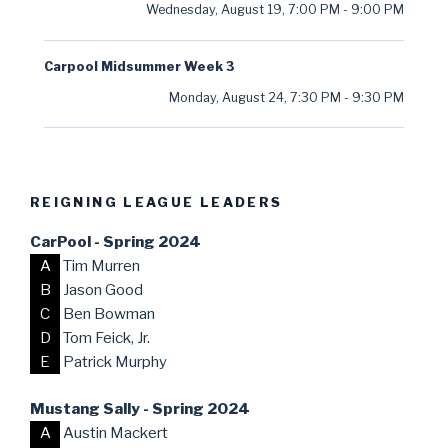
Wednesday, August 19
,
7:00 PM
-
9:00 PM
Carpool Midsummer Week 3
Monday, August 24
,
7:30 PM
-
9:30 PM
REIGNING LEAGUE LEADERS
CarPool - Spring 2024
A
Tim Murren
B
Jason Good
C
Ben Bowman
D
Tom Feick, Jr.
E
Patrick Murphy
Mustang Sally - Spring 2024
A
Austin Mackert