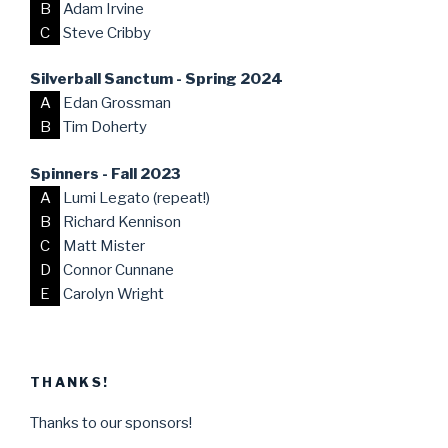
B
Adam Irvine
C
Steve Cribby
Silverball Sanctum - Spring 2024
A
Edan Grossman
B
Tim Doherty
Spinners - Fall 2023
A
Lumi Legato (repeat!)
B
Richard Kennison
C
Matt Mister
D
Connor Cunnane
E
Carolyn Wright
THANKS!
Thanks to our sponsors!