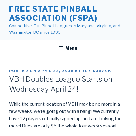
Skip
FREE STATE PINBALL
to
ASSOCIATION (FSPA)
content
Competitive, Fun Pinball Leagues in Maryland, Virginia, and
Washington DC since 1995!
Menu
POSTED ON
APRIL 22, 2019
BY
JOE KOSACK
VBH Doubles League Starts on
Wednesday April 24!
While the current location of VBH may be no more in a
few weeks, we’re going out with a bang! We currently
have 12 players officially signed up, and are looking for
more! Dues are only $5 the whole four week season!