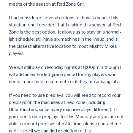
meets of the season at Red Zone Grill.
I had considered several options for how to handle this
situation, and I decided that finishing this season at Red
Zone is the best option. It allows us to stay on a normal-
ish schedule, still have six machines in the lineup, and is
the closest alternative location to most Mighty Mikes
players.
We will still play on Monday nights at 8:00pm, although I
will add an extended grace period for any players who
needs more time to commute or if they are arriving late.
If you need to use preplays, you will need to record your
preplays on the machines at Red Zone (including
Ghostbusters, since every machine plays different). If
you need to use preplays for this Monday and you are not
able to record preplays at RZ in time, please contact me
and I’ll see if we can find a solution to this.