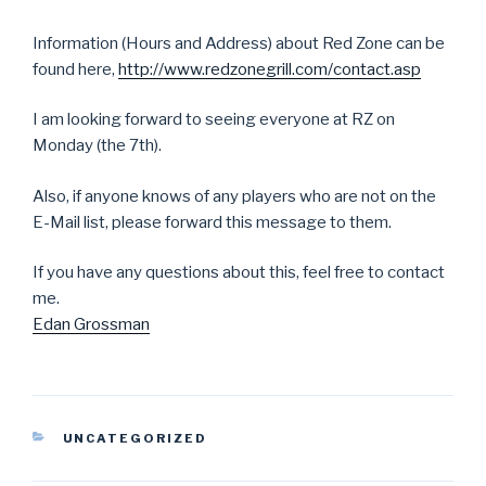
Information (Hours and Address) about Red Zone can be
found here,
http://www.redzonegrill.com/contact.asp
I am looking forward to seeing everyone at RZ on
Monday (the 7th).
Also, if anyone knows of any players who are not on the
E-Mail list, please forward this message to them.
If you have any questions about this, feel free to contact
me.
Edan Grossman
CATEGORIES
UNCATEGORIZED