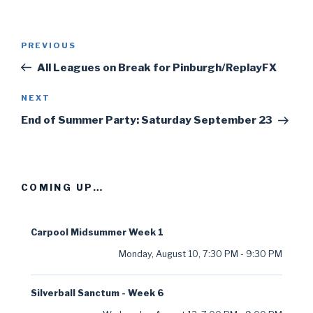
Post
PREVIOUS
Previous
navigation
Post
All Leagues on Break for Pinburgh/ReplayFX
NEXT
Next
Post
End of Summer Party: Saturday September 23
COMING UP…
Carpool Midsummer Week 1
Monday, August 10
,
7:30 PM
-
9:30 PM
Silverball Sanctum - Week 6