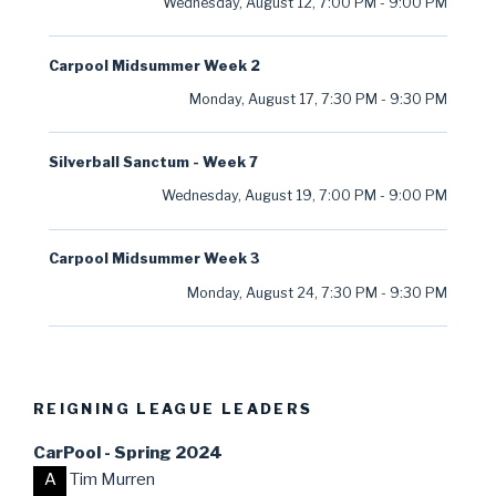
Wednesday, August 12
,
7:00 PM
-
9:00 PM
Carpool Midsummer Week 2
Monday, August 17
,
7:30 PM
-
9:30 PM
Silverball Sanctum - Week 7
Wednesday, August 19
,
7:00 PM
-
9:00 PM
Carpool Midsummer Week 3
Monday, August 24
,
7:30 PM
-
9:30 PM
REIGNING LEAGUE LEADERS
CarPool - Spring 2024
A
Tim Murren