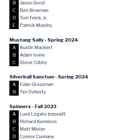
B
Jason Good
C
Ben Bowman
D
Tom Feick, Jr.
E
Patrick Murphy
Mustang Sally - Spring 2024
A
Austin Mackert
B
Adam Irvine
C
Steve Cribby
Silverball Sanctum - Spring 2024
A
Edan Grossman
B
Tim Doherty
Spinners - Fall 2023
A
Lumi Legato (repeat!)
B
Richard Kennison
C
Matt Mister
D
Connor Cunnane