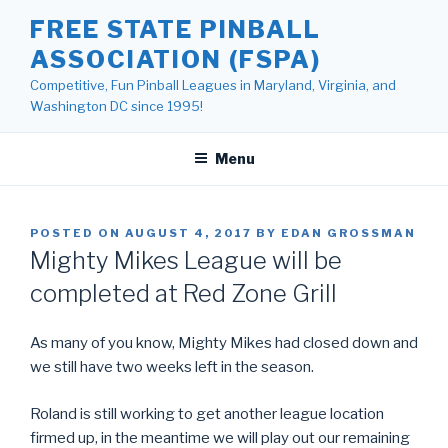
Skip
FREE STATE PINBALL
to
ASSOCIATION (FSPA)
content
Competitive, Fun Pinball Leagues in Maryland, Virginia, and
Washington DC since 1995!
Menu
POSTED ON
AUGUST 4, 2017
BY
EDAN GROSSMAN
Mighty Mikes League will be
completed at Red Zone Grill
As many of you know, Mighty Mikes had closed down and
we still have two weeks left in the season.
Roland is still working to get another league location
firmed up, in the meantime we will play out our remaining