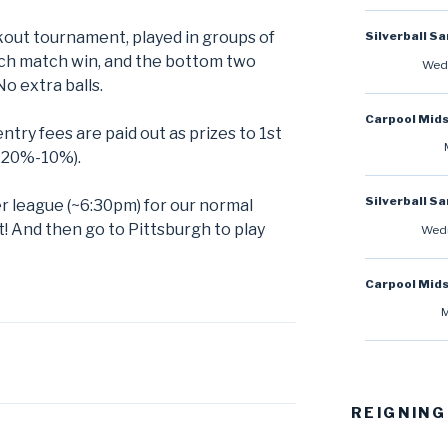
ckout tournament, played in groups of
Silverball S
ach match win, and the bottom two
Wedn
No extra balls.
Carpool Mid
ntry fees are paid out as prizes to 1st
-20%-10%).
Silverball S
r league (~6:30pm) for our normal
 And then go to Pittsburgh to play
Wedn
Carpool Mid
M
REIGNING