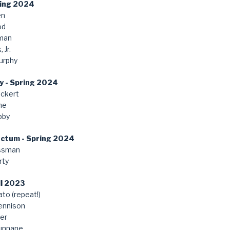
ring 2024
en
od
man
 Jr.
urphy
y - Spring 2024
ckert
ne
bby
anctum - Spring 2024
ssman
rty
ll 2023
to (repeat!)
ennison
er
unnane