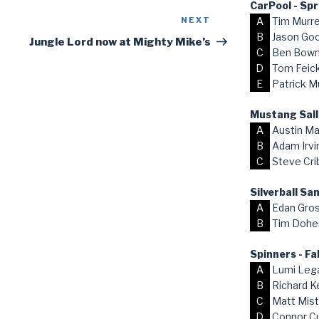
CarPool - Sp
A
Tim Murr
NEXT
Next
B
Jason Go
Post
Jungle Lord now at Mighty Mike’s
C
Ben Bow
D
Tom Feick,
E
Patrick M
Mustang Sall
A
Austin Ma
B
Adam Irvi
C
Steve Cri
Silverball S
A
Edan Gro
B
Tim Dohe
Spinners - Fa
A
Lumi Lega
B
Richard K
C
Matt Mist
D
Connor C