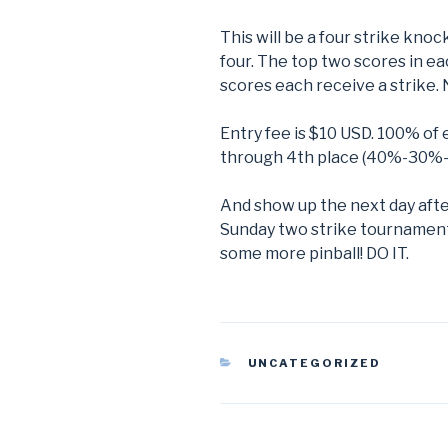
This will be a four strike kno
four. The top two scores in e
scores each receive a strike. 
Entry fee is $10 USD. 100% of e
through 4th place (40%-30%
And show up the next day afte
Sunday two strike tournament!
some more pinball! DO IT.
CATEGORIES
UNCATEGORIZED