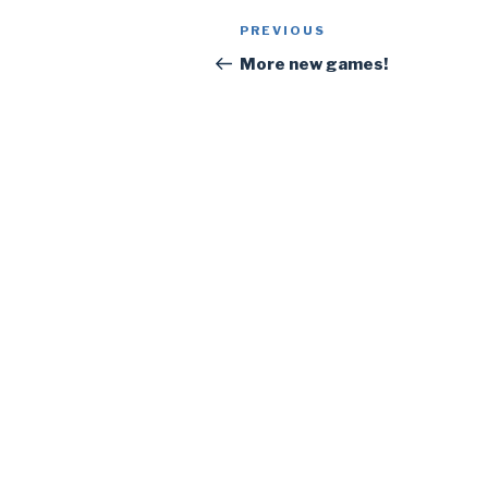
Post
PREVIOUS
Previous
navigation
Post
More new games!