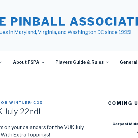
E PINBALL ASSOCIATI
ues in Maryland, Virginia, and Washington DC since 1995!
About FSPA
Players Guide & Rules
General 
ROB WINTLER-COX
COMING 
 July 22nd!
Carpool Mid
m on your calendars for the VUK July
With Extra Toppings!