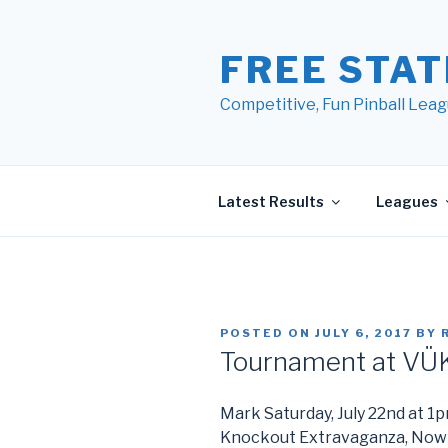
Skip
to
FREE STAT
content
Competitive, Fun Pinball Leag
Latest Results
Leagues
POSTED ON
JULY 6, 2017
BY
Tournament at VÜK
Mark Saturday, July 22nd at 1p
Knockout Extravaganza, Now 