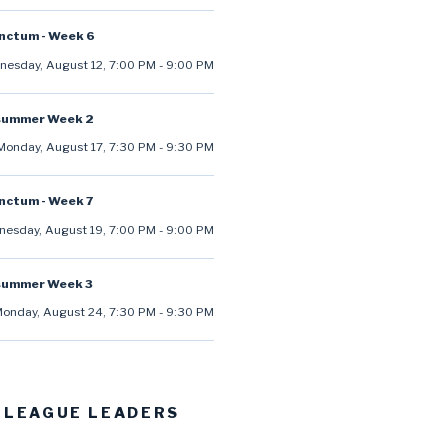
anctum - Week 6
esday, August 12
,
7:00 PM
-
9:00 PM
summer Week 2
Monday, August 17
,
7:30 PM
-
9:30 PM
anctum - Week 7
esday, August 19
,
7:00 PM
-
9:00 PM
summer Week 3
onday, August 24
,
7:30 PM
-
9:30 PM
 LEAGUE LEADERS