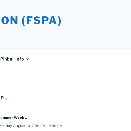
ON (FSPA)
Pinball Info
UP…
summer Week 1
Monday, August 10
,
7:30 PM
-
9:30 PM