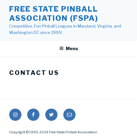
Skip
FREE STATE PINBALL
to
ASSOCIATION (FSPA)
content
Competitive, Fun Pinball Leagues in Maryland, Virginia, and
Washington DC since 1995!
Menu
CONTACT US
Instagram
Facebook
Twitter
Mail
Copyright © 1995-2024 Free State Pinball Association